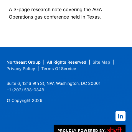
A 3-page research note covering the AGA
Operations gas conference held in Texas.
Northeast Group | All Rights Reserved |
Site Map
|
Privacy Policy
|
Terms Of Service
Suite 6, 1316 9th St, NW, Washington, DC 20001
+1 (202) 538-0848
© Copyright 2026